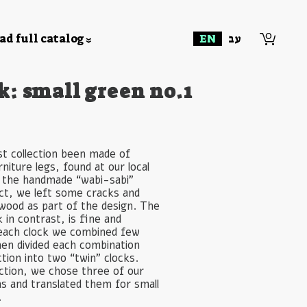
0
d full catalog
EN
עב
k: small green no.1
st collection been made of
niture legs, found at our local
 the handmade “wabi-sabi”
uct, we left some cracks and
 wood as part of the design. The
in contrast, is fine and
each clock we combined few
hen divided each combination
ction into two “twin” clocks.
ection, we chose three of our
ns and translated them for small
.