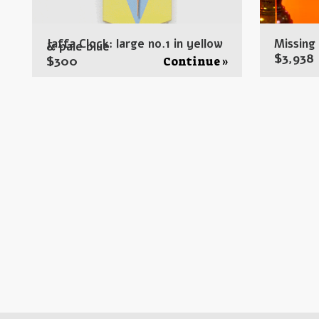
Jaffa Clock: large no.1 in yellow
Missing
& pale blue
$
3,938
$
300
Continue »