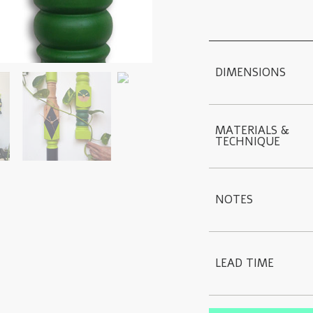
DIMENSIONS
MATERIALS & 
TECHNIQUE
NOTES
LEAD TIME