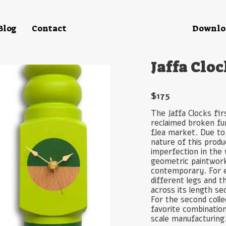
Blog
Contact
Downloa
Jaffa Cloc
$
175
The Jaffa Clocks fir
reclaimed broken fur
flea market. Due to
nature of this prod
imperfection in the
geometric paintwork 
contemporary. For 
different legs and t
across its length se
For the second coll
favorite combinatio
scale manufacturing