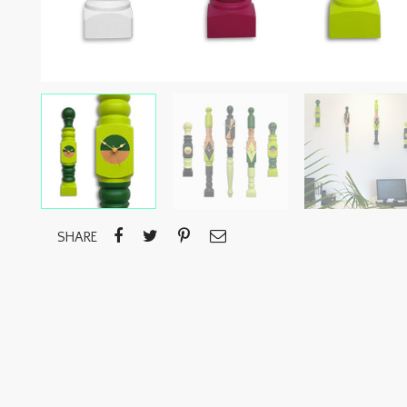
SHARE