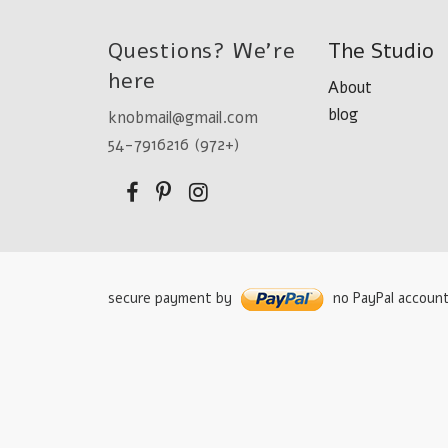
Questions? We're
The Studio
here
About
blog
knobmail@gmail.com
54-7916216 (972+)
secure payment by
no PayPal accoun