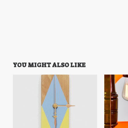
YOU MIGHT ALSO LIKE