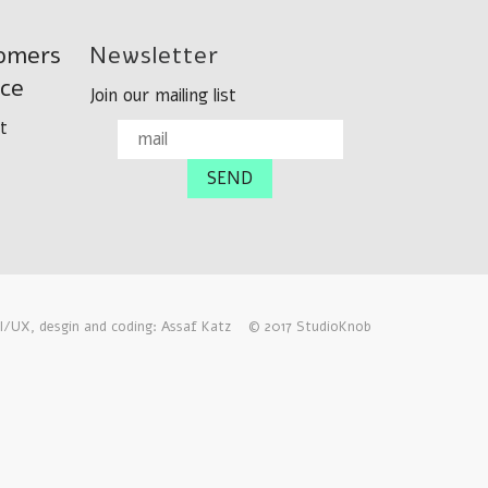
omers
Newsletter
ice
Join our mailing list
t
I/UX, desgin and coding: Assaf Katz
© 2017 StudioKnob