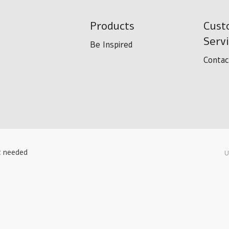
Products
Cust
Serv
Be Inspired
Contac
t needed
U