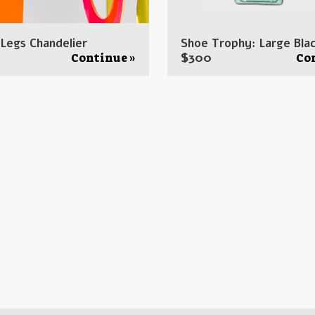
 Legs Chandelier
Shoe Trophy: Large Blac
$
300
Continue »
Co