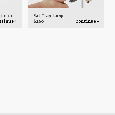
k no.1
Rat Trap Lamp
$
260
ntinue »
Continue »