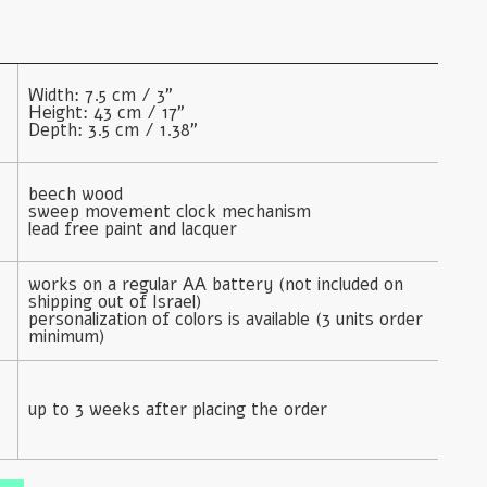
Width: 7.5 cm / 3"

Height: 43 cm / 17"

Depth: 3.5 cm / 1.38"
beech wood

sweep movement clock mechanism

lead free paint and lacquer
works on a regular AA battery (not included on 
shipping out of Israel)

personalization of colors is available (3 units order 
minimum)
up to 3 weeks after placing the order