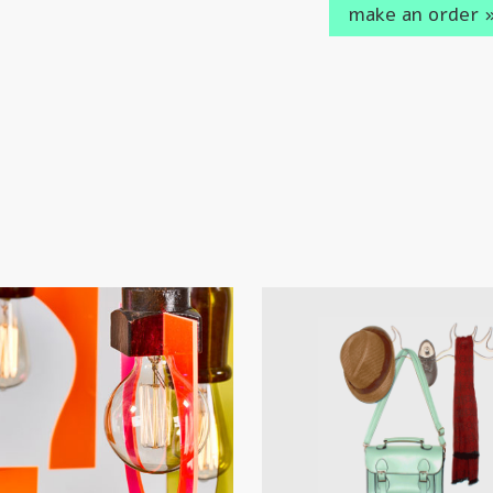
make an order 