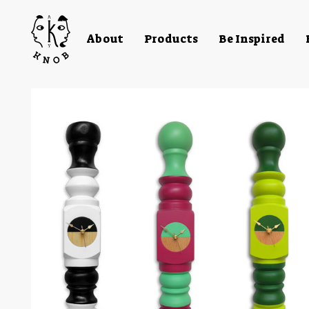
About
Products
Be Inspired