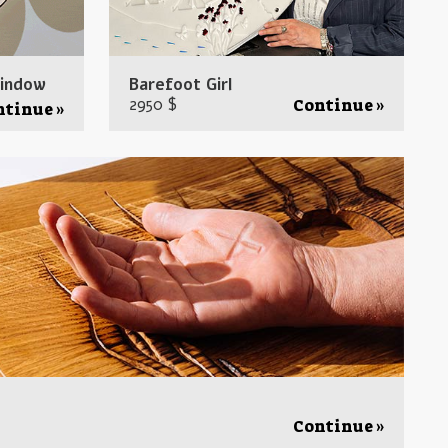
window
Barefoot Girl
2950 $
Continue »
ntinue »
Continue »