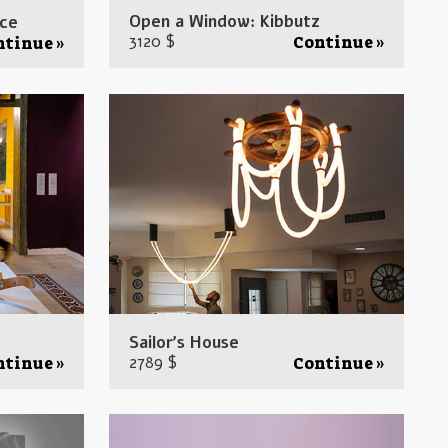
Open a Window: Kibbutz
ice
3120 $
Continue »
ntinue »
Sailor’s House
2789 $
ntinue »
Continue »