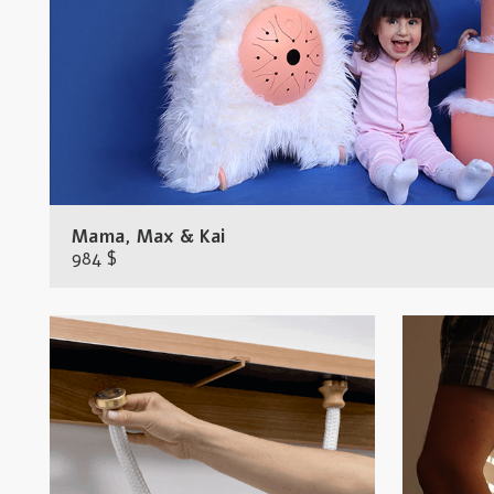
Mama, Max & Kai
984 $