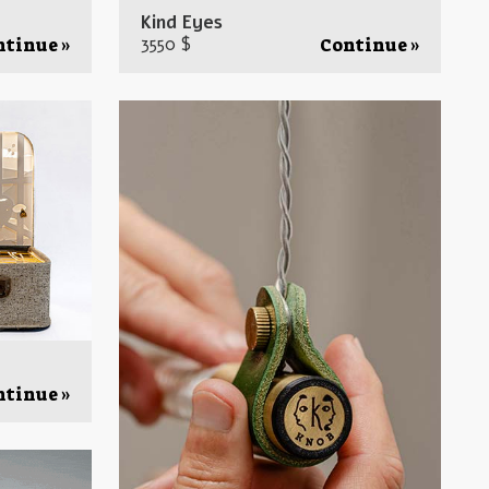
Kind Eyes
3550 $
ntinue »
Continue »
ntinue »