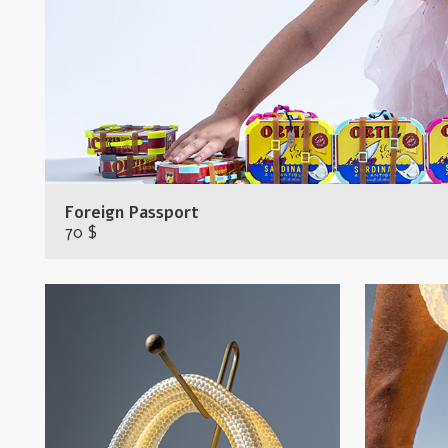
Foreign Passport
70 $