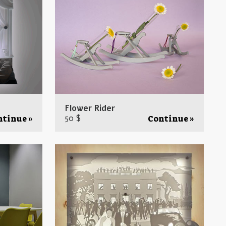
Flower Rider
50 $
ntinue »
Continue »