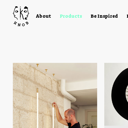
About
Products
Be Inspired