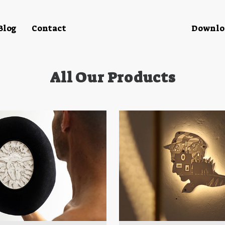
Blog
Contact
Downloa
All Our Products