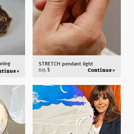
nning
STRETCH pendant light
625 $
Continue »
ntinue »