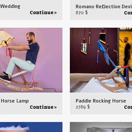
 Wedding
Romano Reflection Dev
670 $
Continue »
Co
 Horse Lamp
Paddle Rocking Horse
2789 $
Continue »
Co