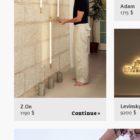
Adam
1715 $
Levinsk
Z.On
9200 $
1190 $
Continue »