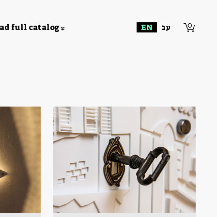
0
d full catalog
EN
עב