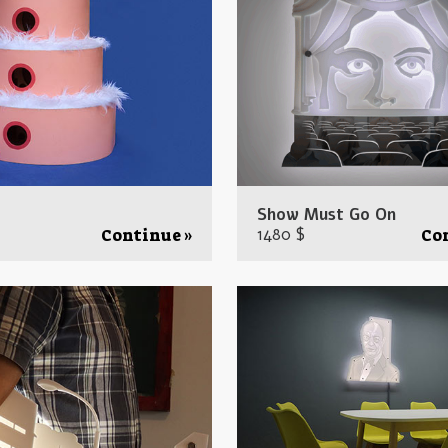
Show Must Go On
1480 $
Continue »
Co