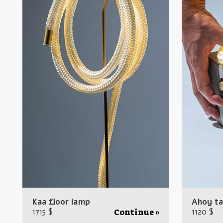
Kaa floor lamp
Ahoy ta
1715 $
1120 $
Continue »