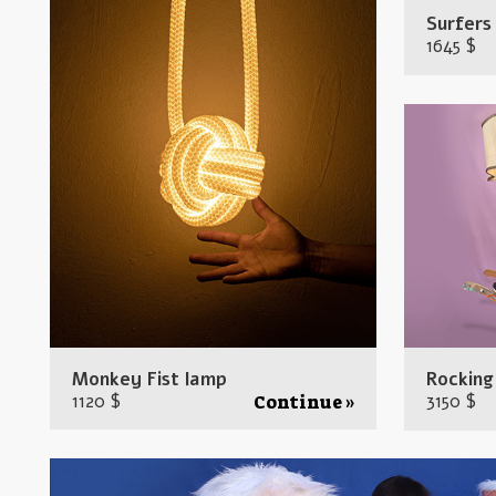
Surfers
1645 $
Monkey Fist lamp
Rocking
1120 $
3150 $
Continue »