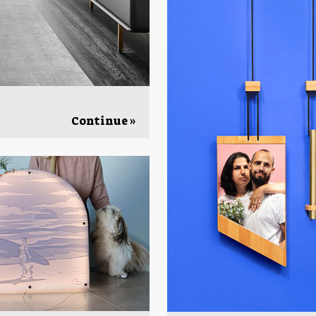
Continue »