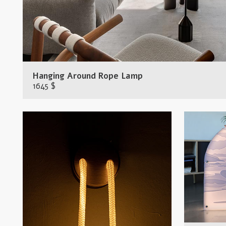
Hanging Around Rope Lamp
1645 $