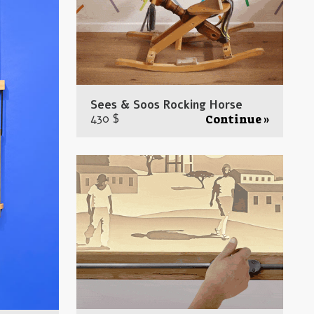
Sees & Soos Rocking Horse
430 $
Continue »