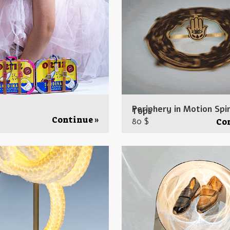
Periphery in Motion Spi
Tops
Continue »
80 $
Co