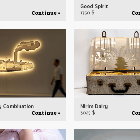
Good Spirit
1750 $
Continue »
Co
y Combination
Nirim Dairy
3025 $
Continue »
Co