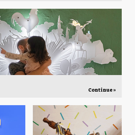
Continue »