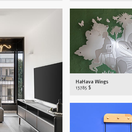
HaHava Wings
13785 $