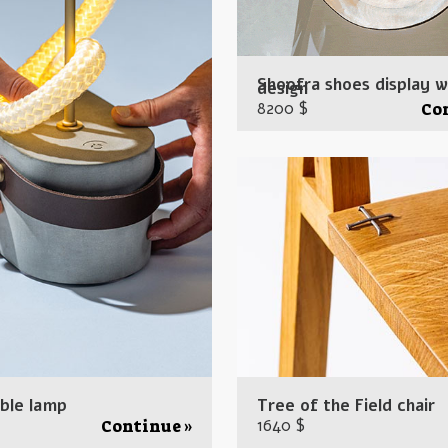
Shoofra shoes display 
design
8200 $
Co
ble lamp
Tree of the Field chair
1640 $
Continue »