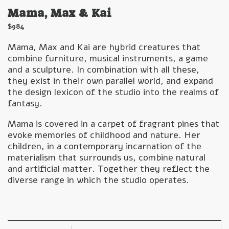
Mama, Max & Kai
$
984
Mama, Max and Kai are hybrid creatures that
combine furniture, musical instruments, a game
and a sculpture. In combination with all these,
they exist in their own parallel world, and expand
the design lexicon of the studio into the realms of
fantasy.
Mama is covered in a carpet of fragrant pines that
evoke memories of childhood and nature. Her
children, in a contemporary incarnation of the
materialism that surrounds us, combine natural
and artificial matter. Together they reflect the
diverse range in which the studio operates.