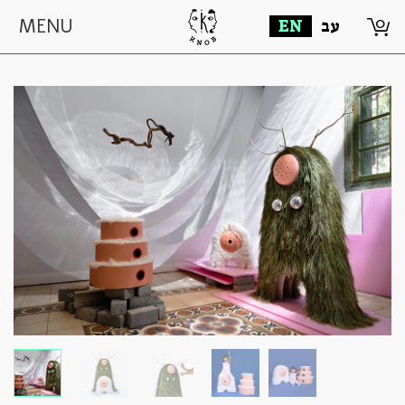
0
MENU
EN
עב