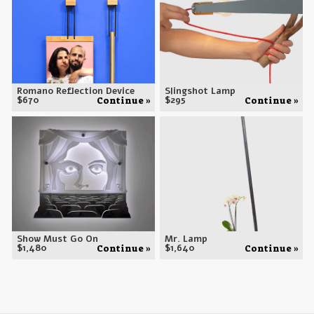
Romano Reflection Device
Slingshot Lamp
$
670
$
295
Continue »
Continue »
Show Must Go On
Mr. Lamp
$
1,480
$
1,640
Continue »
Continue »