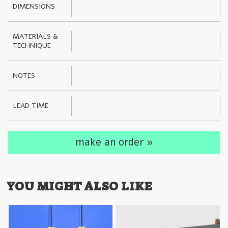
DIMENSIONS
MATERIALS & 
TECHNIQUE
NOTES
LEAD TIME
make an order »
YOU MIGHT ALSO LIKE