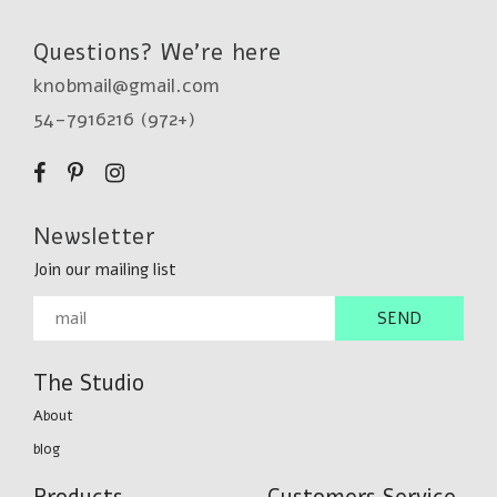
Questions? We're here
knobmail@gmail.com
54-7916216 (972+)
Newsletter
Join our mailing list
The Studio
About
blog