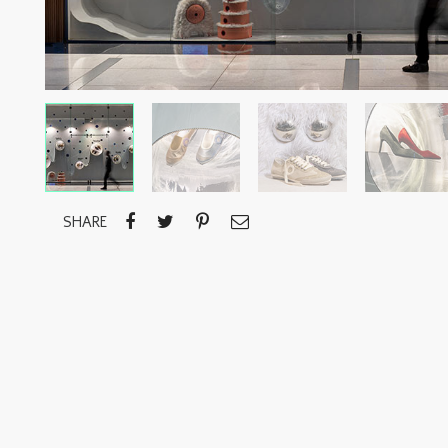
SHARE