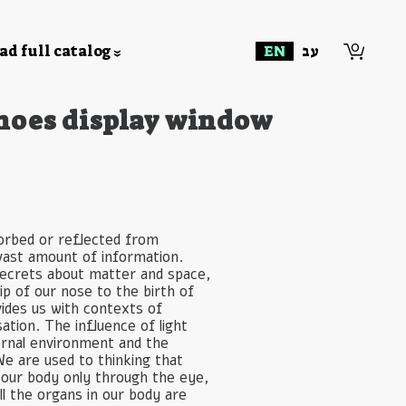
0
d full catalog
EN
עב
hoes display window
sorbed or reflected from
 vast amount of information.
 secrets about matter and space,
ip of our nose to the birth of
vides us with contexts of
sation. The influence of light
ernal environment and the
We are used to thinking that
y our body only through the eye,
all the organs in our body are