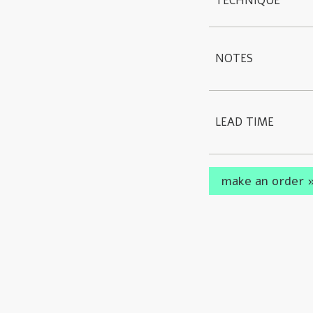
TECHNIQUE
NOTES
LEAD TIME
make an order 