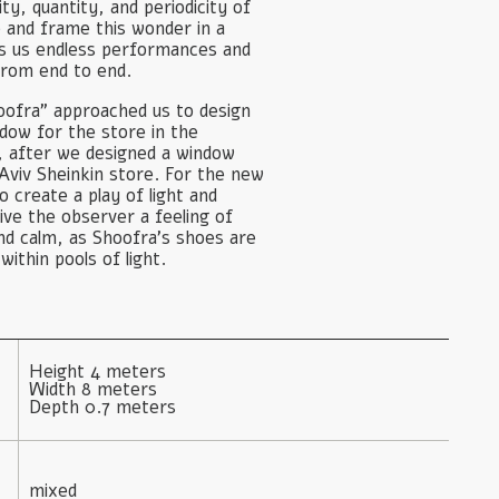
ty, quantity, and periodicity of
 and frame this wonder in a
ves us endless performances and
from end to end.
ofra” approached us to design
ow for the store in the
, after we designed a window
Aviv Sheinkin store. For the new
 create a play of light and
ive the observer a feeling of
and calm, as Shoofra’s shoes are
within pools of light.
Height 4 meters

Width 8 meters

Depth 0.7 meters
mixed