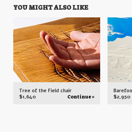
YOU MIGHT ALSO LIKE
Tree of the Field chair
Barefoo
$
1,640
$
2,950
Continue »