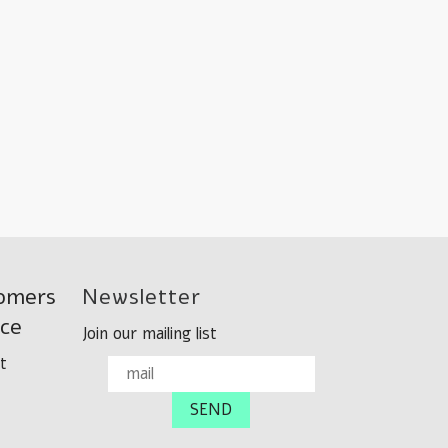
omers
Newsletter
ice
Join our mailing list
t