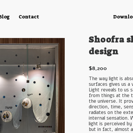
Blog
Contact
Downloa
Shoofra s
design
$
8,200
The way light is ab
surfaces gives us a
Light reveals to us
from things at the t
the universe. It pro
direction, time, sen
radiates on the ext
internal sensation. 
light is perceived b
but in fact, almost 