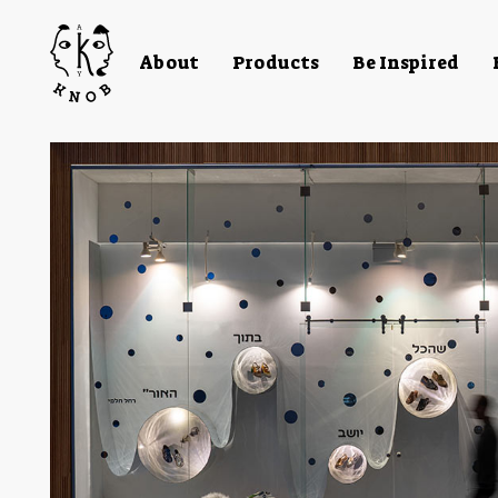
About
Products
Be Inspired