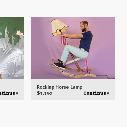
Rocking Horse Lamp
$
3,150
ntinue »
Continue »