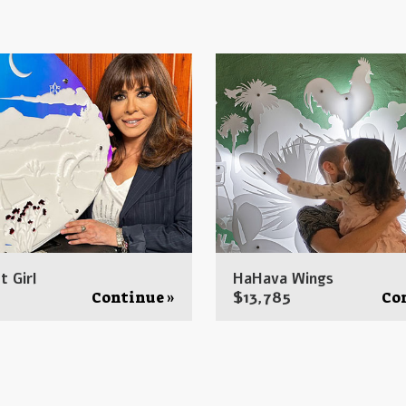
t Girl
HaHava Wings
$
13,785
Continue »
Co