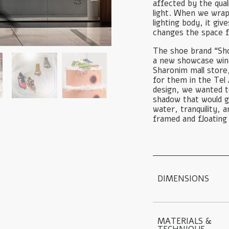
affected by the quali
light. When we wrap
lighting body, it gi
changes the space 
The shoe brand “Sho
a new showcase wind
Sharonim mall store
for them in the Tel 
design, we wanted to
shadow that would g
water, tranquility, 
framed and floating 
DIMENSIONS
MATERIALS & 