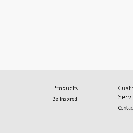
Products
Cust
Serv
Be Inspired
Contac