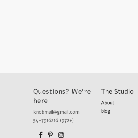
Questions? We're
The Studio
here
About
blog
knobmail@gmail.com
54-7916216 (972+)