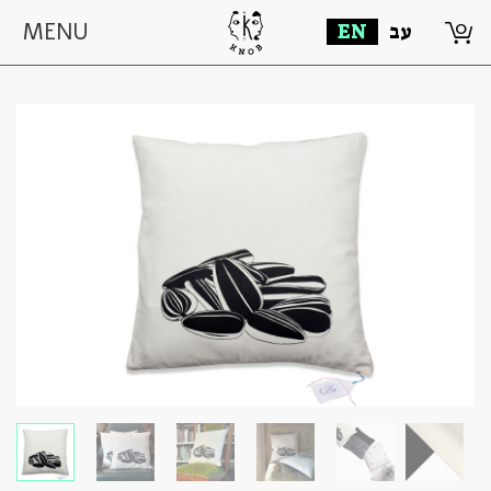
0
MENU
EN
עב