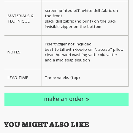
screen printed off-white drill fabric on 
MATERIALS & 
the front

TECHNIQUE
black drill fabric (no print) on the back

invisible zipper on the bottom
insert\filler not included

best to fill with 50x50 cm \ 20x20" pillow

NOTES
clean by hand washing with cold water 
and a mild soap solution
LEAD TIME
Three weeks (top)
make an order »
YOU MIGHT ALSO LIKE