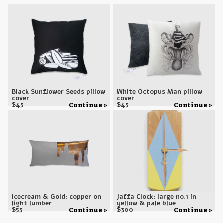
Black Sunflower Seeds pillow
White Octopus Man pillow
cover
cover
$
45
$
45
Continue »
Continue »
Icecream & Gold: copper on
Jaffa Clock: large no.1 in
light lumber
yellow & pale blue
$
55
$
300
Continue »
Continue »