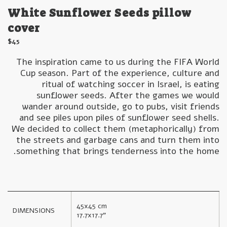
White Sunflower Seeds pillow
cover
$
45
The inspiration came to us during the FIFA World
Cup season. Part of the experience, culture and
ritual of watching soccer in Israel, is eating
sunflower seeds. After the games we would
wander around outside, go to pubs, visit friends
and see piles upon piles of sunflower seed shells.
We decided to collect them (metaphorically) from
the streets and garbage cans and turn them into
something that brings tenderness into the home.
45x45 cm

DIMENSIONS
17.7x17.7"