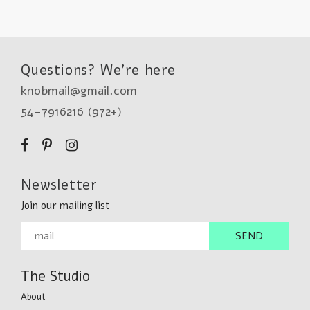
Questions? We're here
knobmail@gmail.com
54-7916216 (972+)
Newsletter
Join our mailing list
The Studio
About